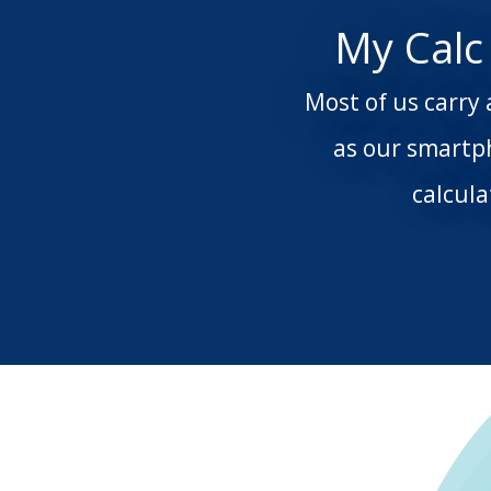
My Calc
Most of us carry 
as our smartp
calcul