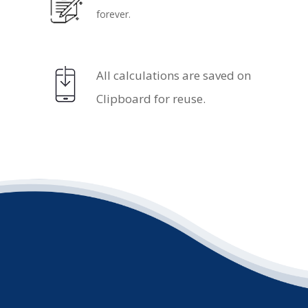
forever.
.
All calculations are saved on
Clipboard for reuse.