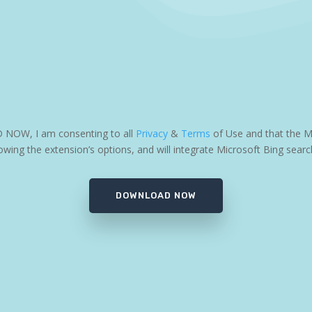
D NOW, I am consenting to all
Privacy
&
Terms
of Use and that the M
wing the extension’s options, and will integrate Microsoft Bing searc
DOWNLOAD NOW