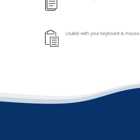
Usable with your keyboard & mouse