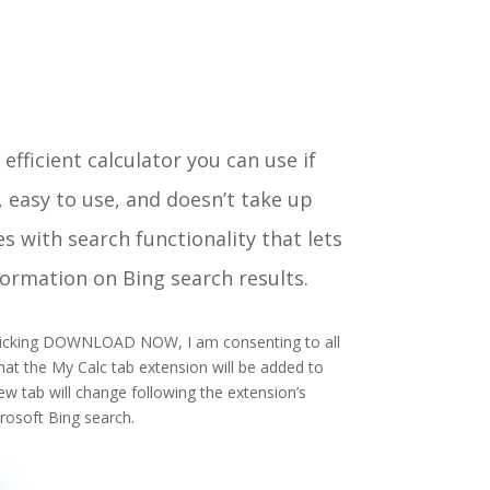
efficient calculator you can use if
ck, easy to use, and doesn’t take up
s with search functionality that lets
formation on Bing search results.
 clicking DOWNLOAD NOW, I am consenting to all
at the My Calc tab extension will be added to
 tab will change following the extension’s
crosoft Bing search.