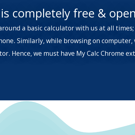
 is completely free & open
around a basic calculator with us at all time
hone. Similarly, while browsing on computer,
ator. Hence, we must have My Calc Chrome ext