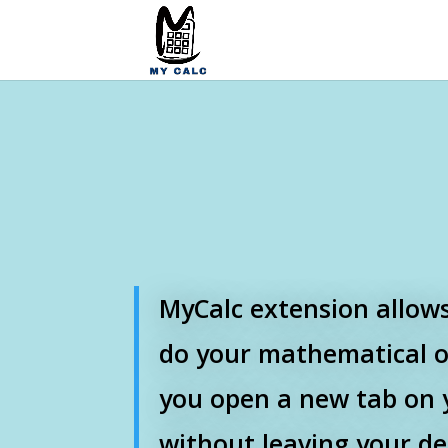
MyCalc extension allows
do your mathematical 
you open a new tab on 
without leaving your de