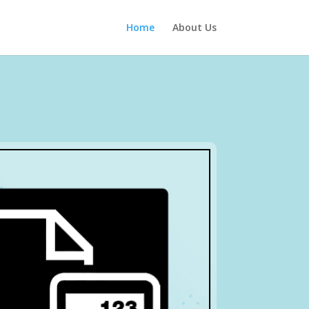
Home
About Us