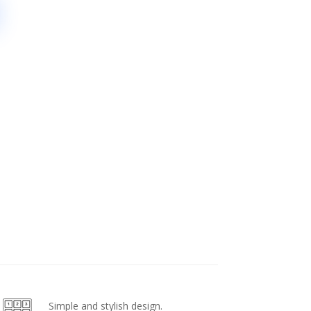
Simple and stylish design.