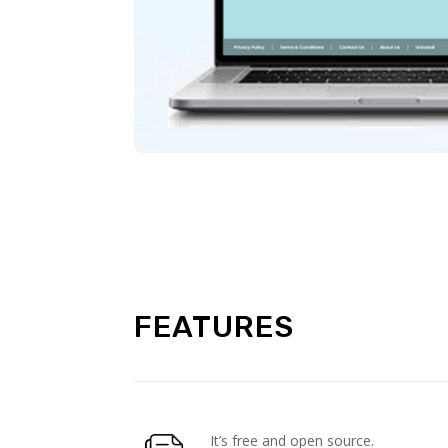
FEATURES
It’s free and open source.