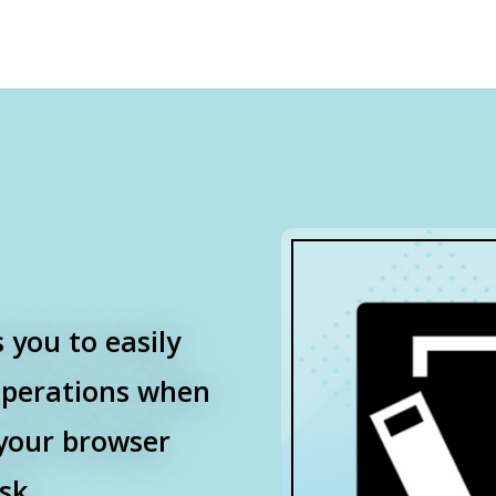
 you to easily
operations when
your browser
sk.