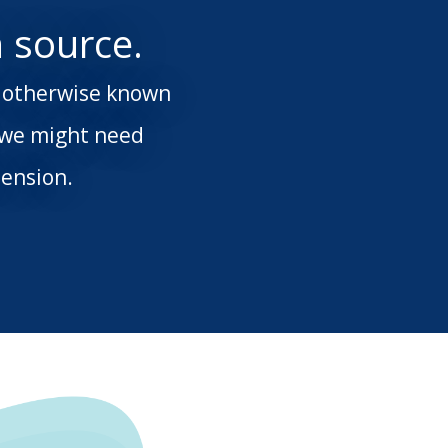
 source.
s; otherwise known
 we might need
ension.