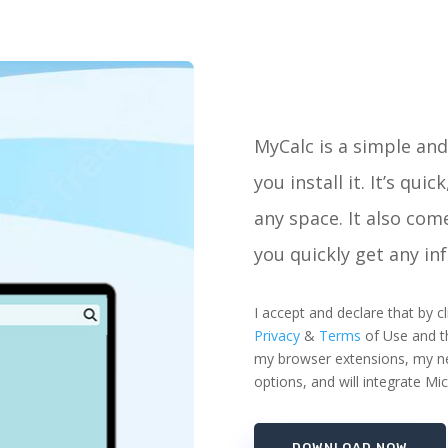
MyCalc is a simple and 
you install it. It’s qui
any space. It also come
you quickly get any in
I accept and declare that by
Privacy
&
Terms
of Use and th
my browser extensions, my new
options, and will integrate Mi
DOWNLOAD NOW