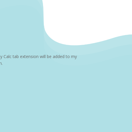
y Calc tab extension will be added to my
h.