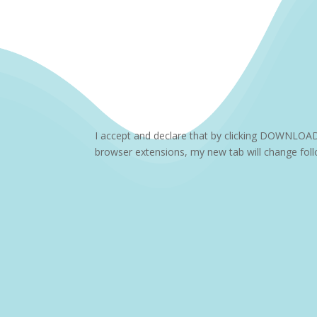
I accept and declare that by clicking DOWNLOA
browser extensions, my new tab will change follo