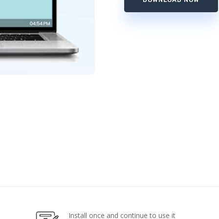
Install once and continue to use it